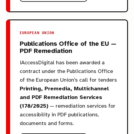
EUROPEAN UNION
Publications Office of the EU —
PDF Remediation
iAccessDigital has been awarded a
contract under the Publications Office
of the European Union's call for tenders
Printing, Premedia, Multichannel
and PDF Remediation Services
(178/2025)
— remediation services for
accessibility in PDF publications,
documents and forms.