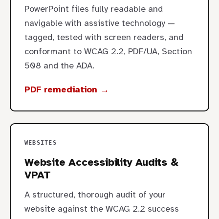
PowerPoint files fully readable and
navigable with assistive technology —
tagged, tested with screen readers, and
conformant to WCAG 2.2, PDF/UA, Section
508 and the ADA.
PDF remediation →
WEBSITES
Website Accessibility Audits &
VPAT
A structured, thorough audit of your
website against the WCAG 2.2 success