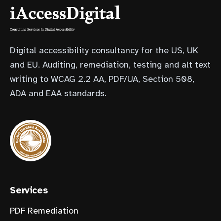
Digital accessibility consultancy for the US, UK
and EU. Auditing, remediation, testing and alt text
writing to WCAG 2.2 AA, PDF/UA, Section 508,
ADA and EAA standards.
(opens in new tab)
Services
PDF Remediation