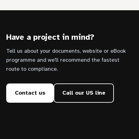
Have a project in mind?
Tell us about your documents, website or eBook
programme and we'll recommend the fastest
route to compliance.
Contact us
Call our US line