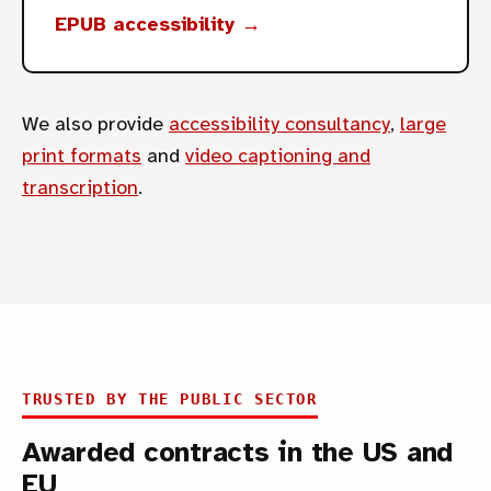
EPUB accessibility →
We also provide
accessibility consultancy
,
large
print formats
and
video captioning and
transcription
.
TRUSTED BY THE PUBLIC SECTOR
Awarded contracts in the US and
EU