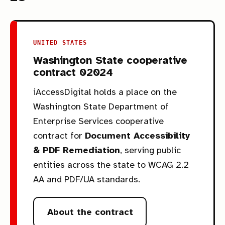
UNITED STATES
Washington State cooperative
contract 02024
iAccessDigital holds a place on the
Washington State Department of
Enterprise Services cooperative
contract for
Document Accessibility
& PDF Remediation
, serving public
entities across the state to WCAG 2.2
AA and PDF/UA standards.
About the contract