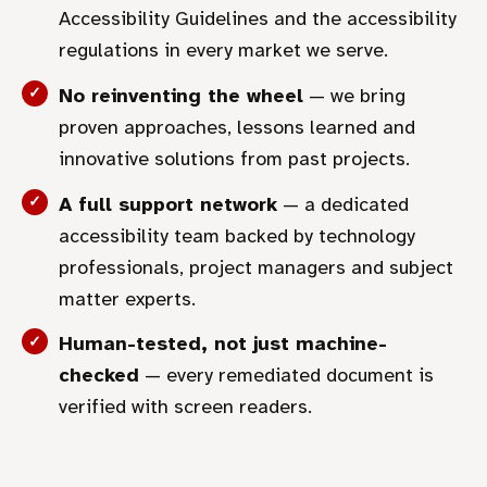
Accessibility Guidelines and the accessibility
regulations in every market we serve.
No reinventing the wheel
— we bring
proven approaches, lessons learned and
innovative solutions from past projects.
A full support network
— a dedicated
accessibility team backed by technology
professionals, project managers and subject
matter experts.
Human-tested, not just machine-
checked
— every remediated document is
verified with screen readers.