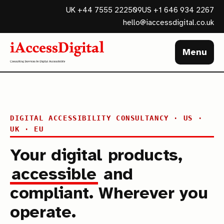
UK +44 7555 222509
US +1 646 934 2267
hello@iaccessdigital.co.uk
Menu
DIGITAL ACCESSIBILITY CONSULTANCY · US ·
UK · EU
Your digital products,
accessible
and
compliant. Wherever you
operate.