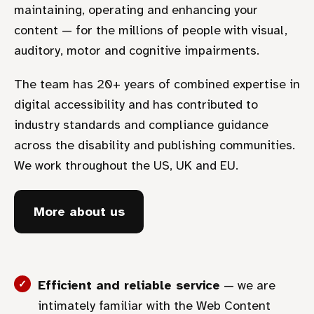
maintaining, operating and enhancing your
content — for the millions of people with visual,
auditory, motor and cognitive impairments.
The team has 20+ years of combined expertise in
digital accessibility and has contributed to
industry standards and compliance guidance
across the disability and publishing communities.
We work throughout the US, UK and EU.
More about us
Efficient and reliable service
— we are
intimately familiar with the Web Content