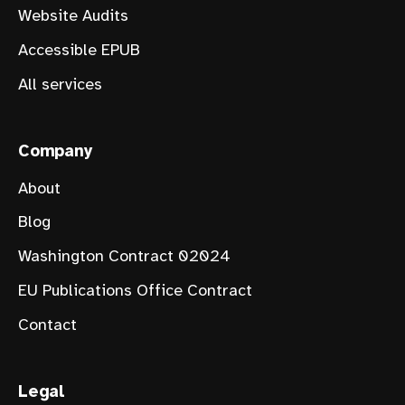
Website Audits
Accessible EPUB
All services
Company
About
Blog
Washington Contract 02024
EU Publications Office Contract
Contact
Legal