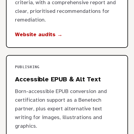
criteria, with a comprehensive report and
clear, prioritised recommendations for
remediation.
Website audits →
PUBLISHING
Accessible EPUB & Alt Text
Born-accessible EPUB conversion and
certification support as a Benetech
partner, plus expert alternative text
writing for images, illustrations and
graphics.