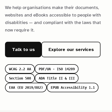
We help organisations make their documents,
websites and eBooks accessible to people with
disabilities — and compliant with the laws that
now require it.
Talk to us
Explore our services
WCAG 2.2 AA
PDF/UA · ISO 14289
Section 508
ADA Title II & III
EAA (EU 2019/882)
EPUB Accessibility 1.1