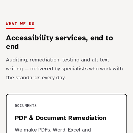
WHAT WE DO
Accessibility services, end to
end
Auditing, remediation, testing and alt text
writing — delivered by specialists who work with
the standards every day.
DOCUMENTS
PDF & Document Remediation
We make PDFs, Word, Excel and