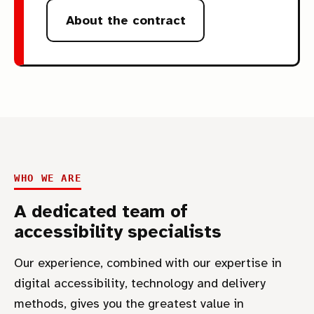
About the contract
WHO WE ARE
A dedicated team of
accessibility specialists
Our experience, combined with our expertise in
digital accessibility, technology and delivery
methods, gives you the greatest value in